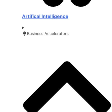
Artifical Intelligence
Business Accelerators