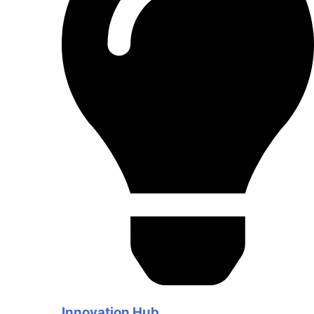
Innovation Hub