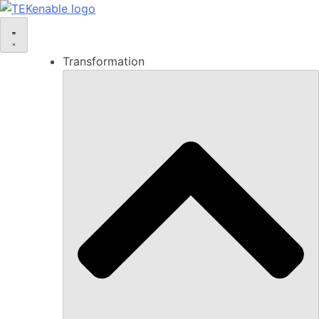
Transformation