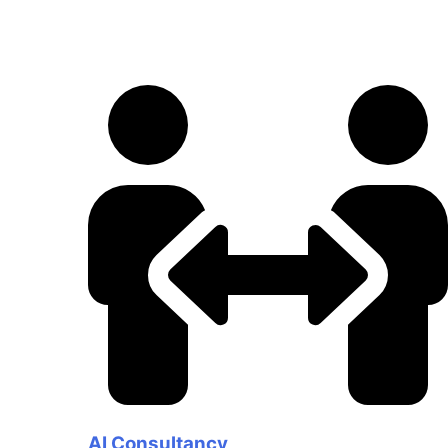
AI Consultancy