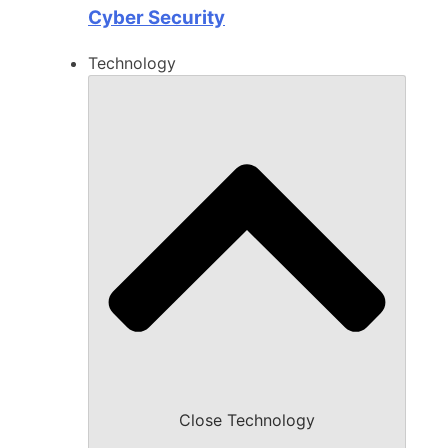
Cyber Security
Technology
Close Technology