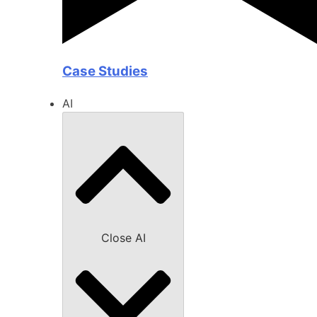
Case Studies
AI
Close AI