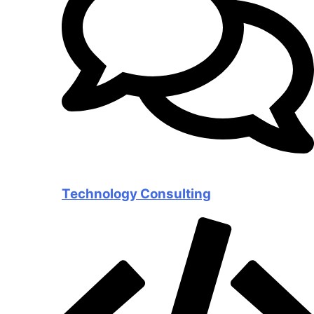
Technology Consulting