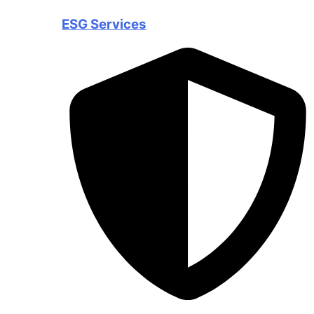
ESG Services