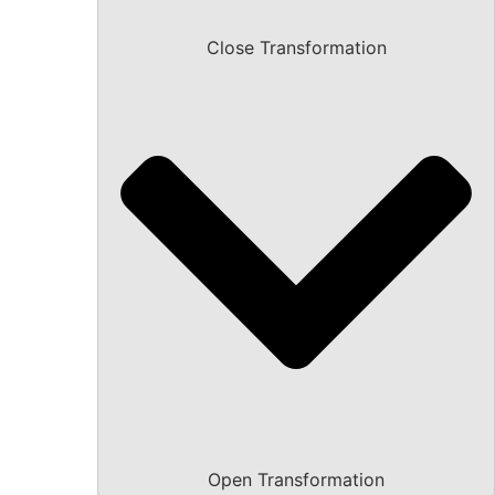
Close Transformation
Open Transformation