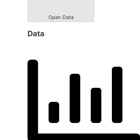
Open Data
Data