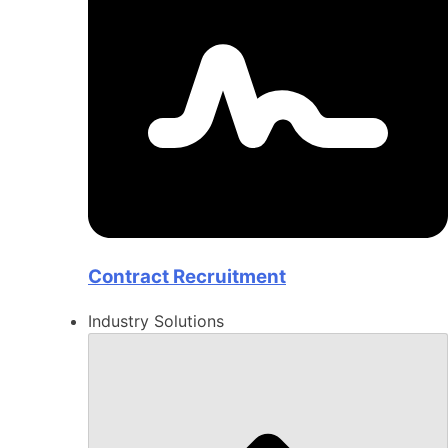
Contract Recruitment
Industry Solutions