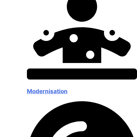
Modernisation