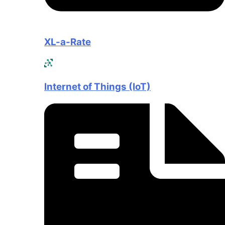
XL-a-Rate
Internet of Things (IoT)