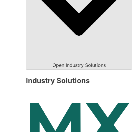
Open Industry Solutions
Industry Solutions