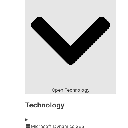
Open Technology
Technology
Microsoft Dynamics 365