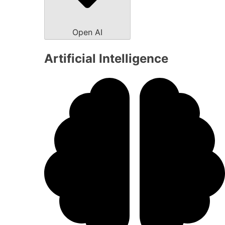
Open AI
Artificial Intelligence