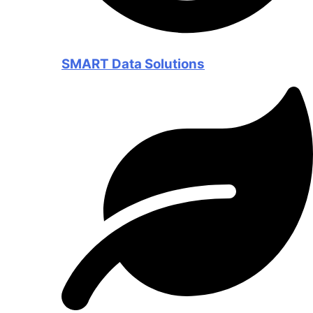
SMART Data Solutions