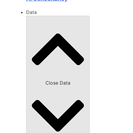
Data
Close Data