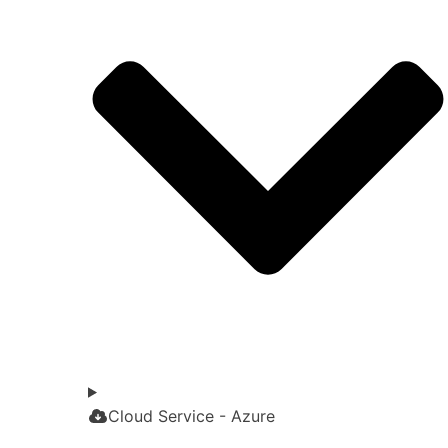
Cloud Service - Azure