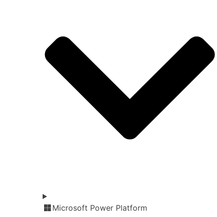
Microsoft Power Platform