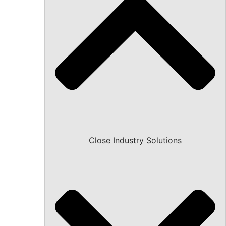
Close Industry Solutions