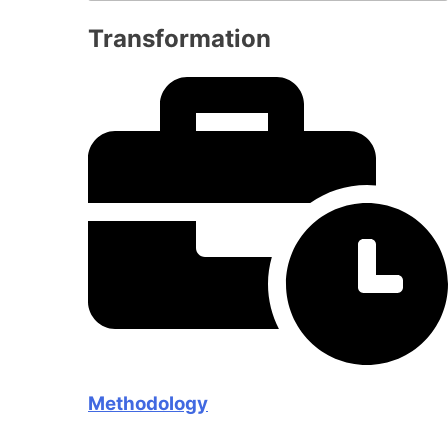
Transformation
Methodology