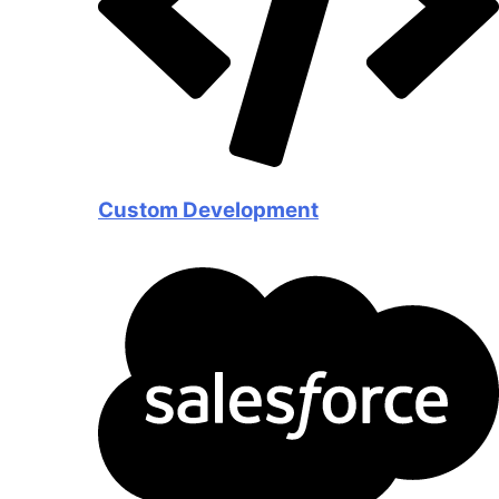
Custom Development