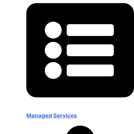
Managed Services