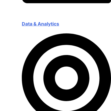
Data & Analytics