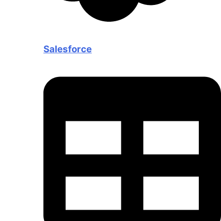
Salesforce